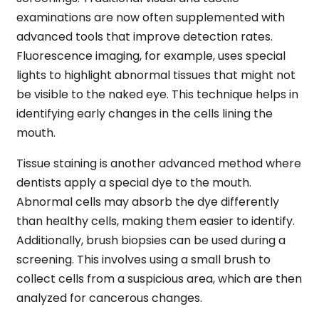
examinations are now often supplemented with
advanced tools that improve detection rates.
Fluorescence imaging, for example, uses special
lights to highlight abnormal tissues that might not
be visible to the naked eye. This technique helps in
identifying early changes in the cells lining the
mouth.
Tissue staining is another advanced method where
dentists apply a special dye to the mouth.
Abnormal cells may absorb the dye differently
than healthy cells, making them easier to identify.
Additionally, brush biopsies can be used during a
screening. This involves using a small brush to
collect cells from a suspicious area, which are then
analyzed for cancerous changes.