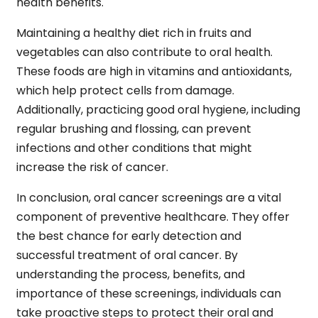
health benefits.
Maintaining a healthy diet rich in fruits and
vegetables can also contribute to oral health.
These foods are high in vitamins and antioxidants,
which help protect cells from damage.
Additionally, practicing good oral hygiene, including
regular brushing and flossing, can prevent
infections and other conditions that might
increase the risk of cancer.
In conclusion,
oral cancer screenings are a vital
component of preventive healthcare. They offer
the best chance for early detection and
successful treatment of oral cancer. By
understanding the process, benefits, and
importance of these screenings, individuals can
take proactive steps to protect their oral and