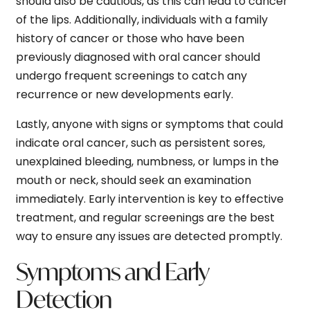
should also be cautious, as this can lead to cancer
of the lips. Additionally, individuals with a family
history of cancer or those who have been
previously diagnosed with oral cancer should
undergo frequent screenings to catch any
recurrence or new developments early.
Lastly, anyone with signs or symptoms that could
indicate oral cancer, such as persistent sores,
unexplained bleeding, numbness, or lumps in the
mouth or neck, should seek an examination
immediately. Early intervention is key to effective
treatment, and regular screenings are the best
way to ensure any issues are detected promptly.
Symptoms and Early
Detection