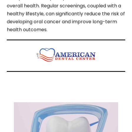
overall health. Regular screenings, coupled with a
healthy lifestyle, can significantly reduce the risk of
developing oral cancer and improve long-term
health outcomes.
Related Articles