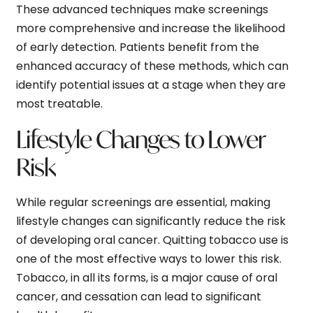
These advanced techniques make screenings
more comprehensive and increase the likelihood
of early detection. Patients benefit from the
enhanced accuracy of these methods, which can
identify potential issues at a stage when they are
most treatable.
Lifestyle Changes to Lower
Risk
While regular screenings are essential, making
lifestyle changes can significantly reduce the risk
of developing oral cancer. Quitting tobacco use is
one of the most effective ways to lower this risk.
Tobacco, in all its forms, is a major cause of oral
cancer, and cessation can lead to significant