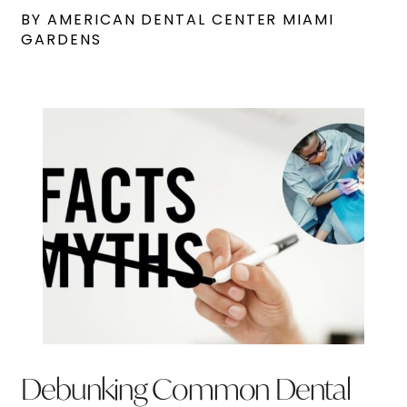
BY AMERICAN DENTAL CENTER MIAMI
GARDENS
Debunking Common Dental