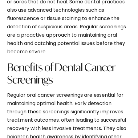
or sores that do not heal. Some dental practices
also use advanced technologies such as
fluorescence or tissue staining to enhance the
detection of suspicious areas. Regular screenings
are a proactive approach to maintaining oral
health and catching potential issues before they
become severe.
Benefits of Dental Cancer
Screenings
Regular oral cancer screenings are essential for
maintaining optimal health. Early detection
through these screenings significantly improves
treatment outcomes, often leading to successful
recovery with less invasive treatments. They also
heighten health awareness by identifying other