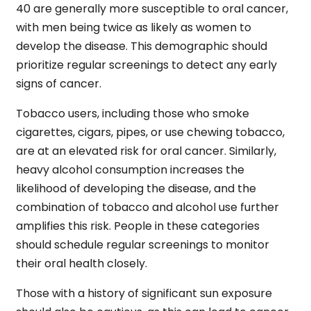
40 are generally more susceptible to oral cancer,
with men being twice as likely as women to
develop the disease. This demographic should
prioritize regular screenings to detect any early
signs of cancer.
Tobacco users, including those who smoke
cigarettes, cigars, pipes, or use chewing tobacco,
are at an elevated risk for oral cancer. Similarly,
heavy alcohol consumption increases the
likelihood of developing the disease, and the
combination of tobacco and alcohol use further
amplifies this risk. People in these categories
should schedule regular screenings to monitor
their oral health closely.
Those with a history of significant sun exposure