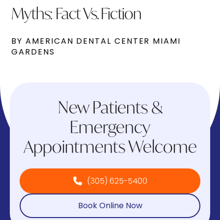
Myths: Fact Vs. Fiction
BY AMERICAN DENTAL CENTER MIAMI
GARDENS
New Patients &
Emergency
Appointments Welcome
(305) 625-5400
Book Online Now