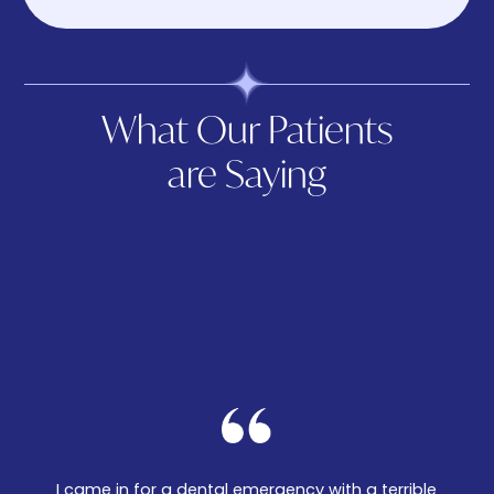
What Our Patients
are Saying
I came in for a dental emergency with a terrible