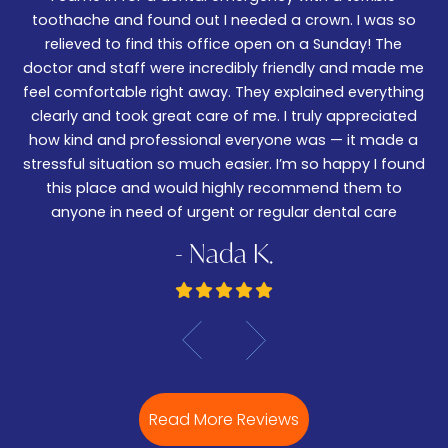
We
er!
toothache and found out I needed a crown. I was so
06
nd
relieved to find this office open on a Sunday! The
t
m
doctor and staff were incredibly friendly and made me
w
feel comfortable right away. They explained everything
wa
ked
clearly and took great care of me. I truly appreciated
be
.
how kind and professional everyone was — it made a
—
stressful situation so much easier. I’m so happy I found
De
this place and would highly recommend them to
anyone in need of urgent or regular dental care
- Nada K.
Read More Reviews