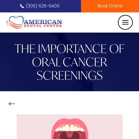
(305) 625-5400
Book Online
THE IMPORTANCE OF
ORAL CANCER
SCREENINGS