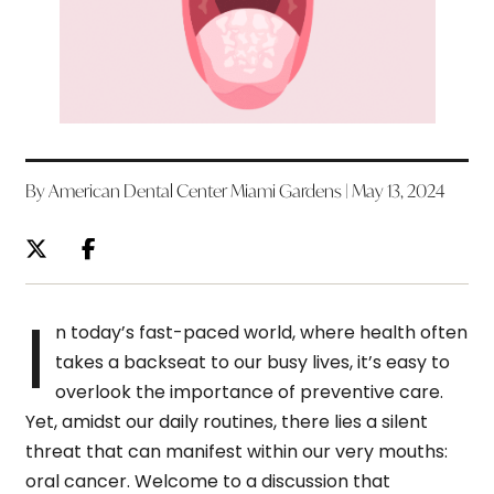
By American Dental Center Miami Gardens | May 13, 2024
I
n today’s fast-paced world, where health often
takes a backseat to our busy lives, it’s easy to
overlook the importance of preventive care.
Yet, amidst our daily routines, there lies a silent
threat that can manifest within our very mouths:
oral cancer. Welcome to a discussion that