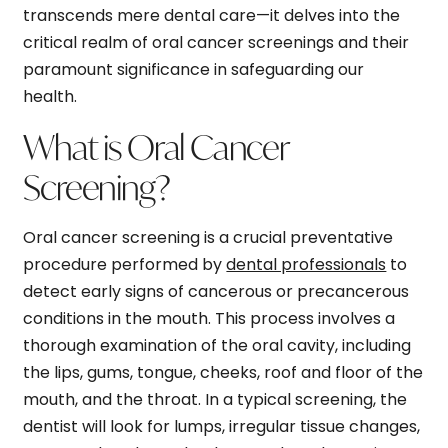
transcends mere dental care—it delves into the
critical realm of oral cancer screenings and their
paramount significance in safeguarding our
health.
What is Oral Cancer
Screening?
Oral cancer screening is a crucial preventative
procedure performed by
dental professionals
to
detect early signs of cancerous or precancerous
conditions in the mouth. This process involves a
thorough examination of the oral cavity, including
the lips, gums, tongue, cheeks, roof and floor of the
mouth, and the throat. In a typical screening, the
dentist will look for lumps, irregular tissue changes,