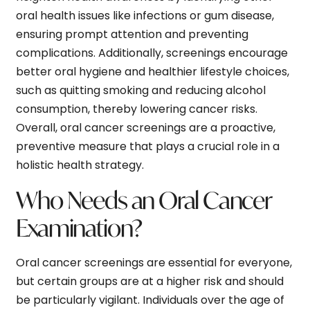
oral health issues like infections or gum disease,
ensuring prompt attention and preventing
complications. Additionally, screenings encourage
better oral hygiene and healthier lifestyle choices,
such as quitting smoking and reducing alcohol
consumption, thereby lowering cancer risks.
Overall, oral cancer screenings are a proactive,
preventive measure that plays a crucial role in a
holistic health strategy.
Who Needs an Oral Cancer
Examination?
Oral cancer screenings are essential for everyone,
but certain groups are at a higher risk and should
be particularly vigilant. Individuals over the age of