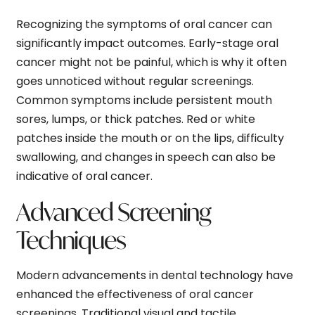
Recognizing the symptoms of oral cancer can
significantly impact outcomes. Early-stage oral
cancer might not be painful, which is why it often
goes unnoticed without regular screenings.
Common symptoms include persistent mouth
sores, lumps, or thick patches. Red or white
patches inside the mouth or on the lips, difficulty
swallowing, and changes in speech can also be
indicative of oral cancer.
Advanced Screening
Techniques
Modern advancements in dental technology have
enhanced the effectiveness of oral cancer
screenings. Traditional visual and tactile