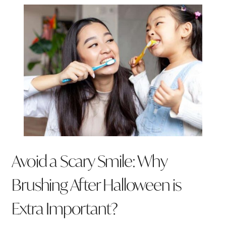
Avoid a Scary Smile: Why
Brushing After Halloween is
Extra Important?