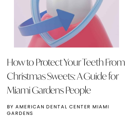
How to Protect Your Teeth From
Christmas Sweets: A Guide for
Miami Gardens People
BY AMERICAN DENTAL CENTER MIAMI
GARDENS