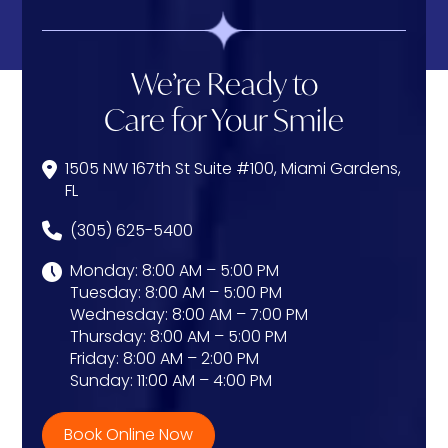
We’re Ready to
Care for Your Smile
1505 NW 167th St Suite #100, Miami Gardens,
FL
(305) 625-5400
Monday: 8:00 AM – 5:00 PM
Tuesday: 8:00 AM – 5:00 PM
Wednesday: 8:00 AM – 7:00 PM
Thursday: 8:00 AM – 5:00 PM
Friday: 8:00 AM – 2:00 PM
Sunday: 11:00 AM – 4:00 PM
Book Online Now