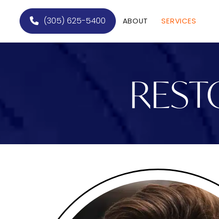
(305) 625-5400
ABOUT
SERVICES
REST