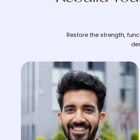
Restore the strength, fun
des