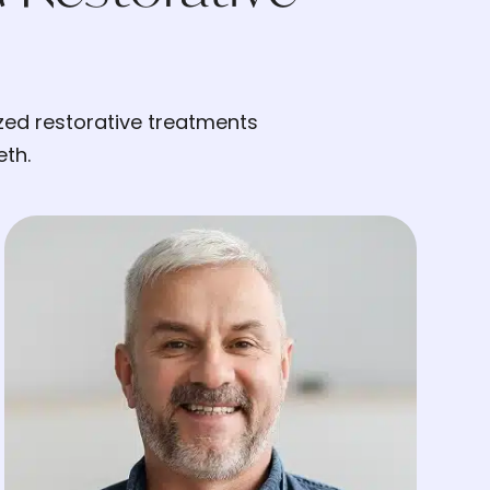
zed restorative treatments
th.