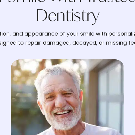
Dentistry
ction, and appearance of your smile with personali
igned to repair damaged, decayed, or missing tee