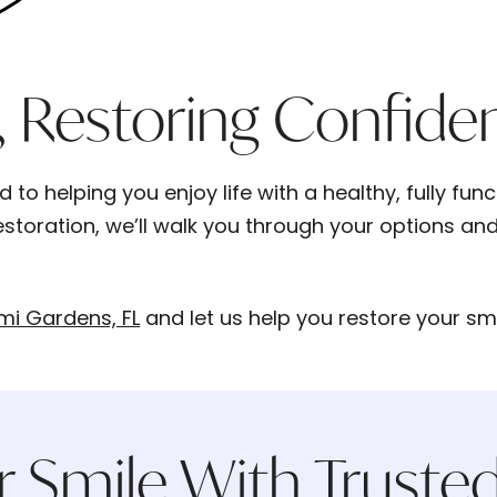
, Restoring Confide
to helping you enjoy life with a healthy, fully fun
storation, we’ll walk you through your options and 
mi Gardens, FL
and let us help you restore your s
r Smile With Trusted