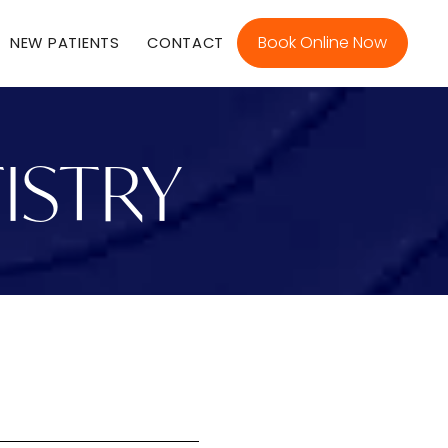
Book Online Now
NEW PATIENTS
CONTACT
ISTRY