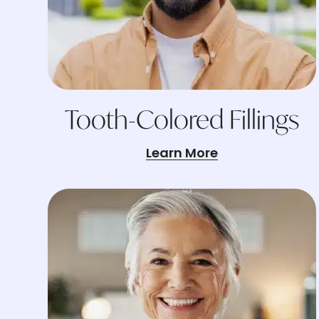
Tooth-Colored Fillings
Learn More