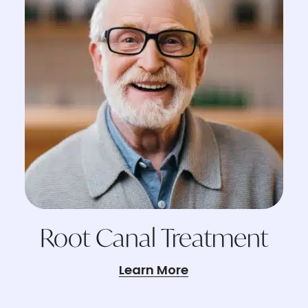
Root Canal Treatment
Learn More