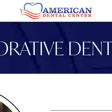
ORATIVE DENT