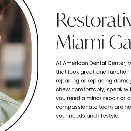
Restorati
Miami Ga
At American Dental Center, w
that look great and function
repairing or replacing dama
chew comfortably, speak wit
you need a minor repair or a 
compassionate team are here
your needs and lifestyle.