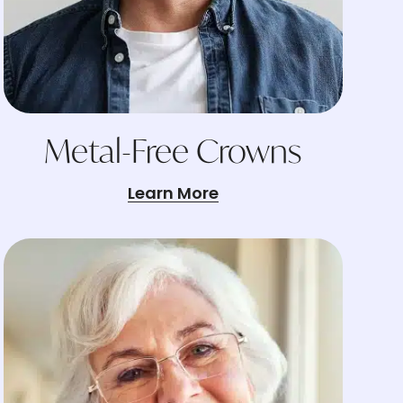
Metal-Free Crowns
Learn More