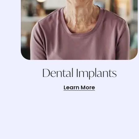
Dental Implants
Learn More