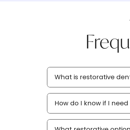
Frequ
What is restorative dent
How do I know if I need
What restorative option