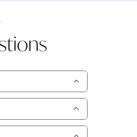
stions