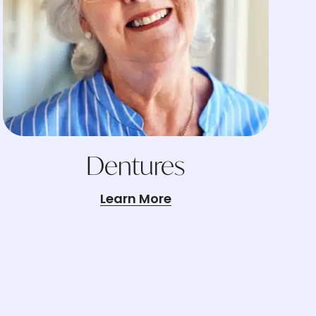
Dentures
Learn More