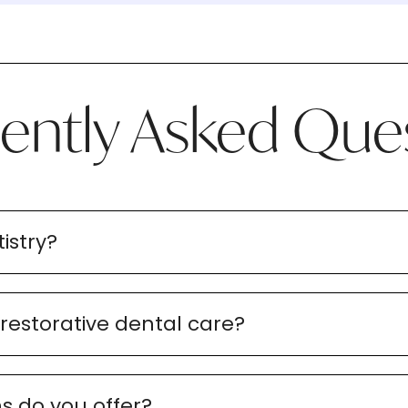
ently Asked Que
istry?
 restorative dental care?
s do you offer?