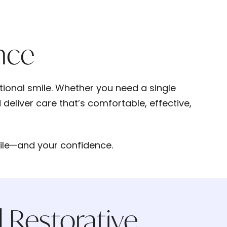
nce
ctional smile. Whether you need a single
deliver care that’s comfortable, effective,
mile—and your confidence.
 Restorative