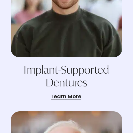
Implant-Supported
Dentures
Learn More