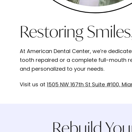
Restoring Smiles
At American Dental Center, we’re dedicated 
tooth repaired or a complete full-mouth re
and personalized to your needs.
Visit us at
1505 NW 167th St Suite #100, Mia
Rebuild You