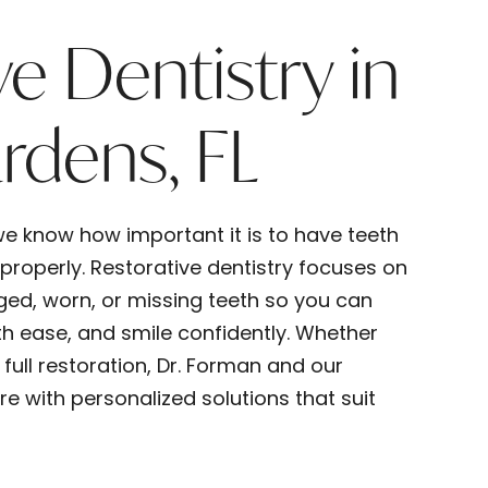
ve Dentistry in
rdens, FL
e know how important it is to have teeth
 properly. Restorative dentistry focuses on
ged, worn, or missing teeth so you can
h ease, and smile confidently. Whether
full restoration, Dr. Forman and our
 with personalized solutions that suit