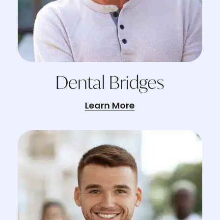
Dental Bridges
Learn More