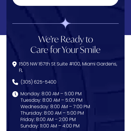
We’re Ready to
Care for Your Smile
1505 NW 167th St Suite #100, Miami Gardens,
FL
(305) 625-5400
Monday: 8:00 AM – 5:00 PM
Tuesday: 8:00 AM – 5:00 PM
Wednesday: 8:00 AM – 7:00 PM
Thursday: 8:00 AM – 5:00 PM
Friday: 8:00 AM – 2:00 PM
Sunday: 11:00 AM – 4:00 PM