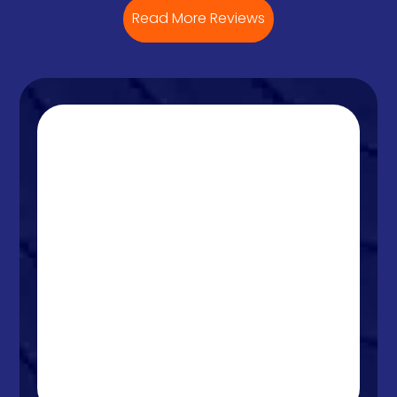
Read More Reviews