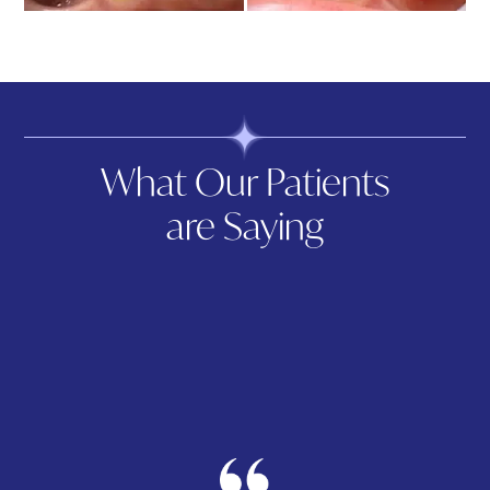
What Our Patients
are Saying