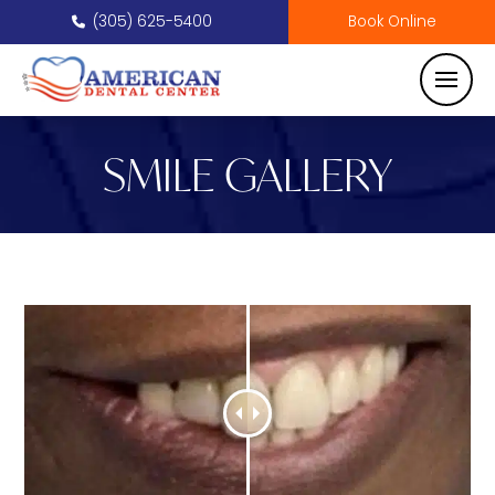
(305) 625-5400
Book Online
SMILE GALLERY