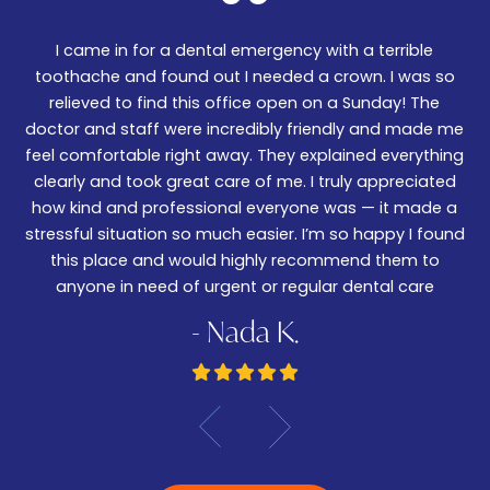
I came in for a dental emergency with a terrible
We
er!
toothache and found out I needed a crown. I was so
06
nd
relieved to find this office open on a Sunday! The
t
m
doctor and staff were incredibly friendly and made me
w
feel comfortable right away. They explained everything
wa
ked
clearly and took great care of me. I truly appreciated
be
.
how kind and professional everyone was — it made a
—
stressful situation so much easier. I’m so happy I found
De
this place and would highly recommend them to
anyone in need of urgent or regular dental care
- Nada K.