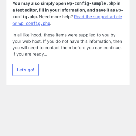
You may also simply open
in
wp-config-sample.php
a text editor, fill in your information, and save it as
wp-
.
Need more help?
Read the support article
config.php
on
.
wp-config.php
In all likelihood, these items were supplied to you by
your web host. If you do not have this information, then
you will need to contact them before you can continue.
If you are ready…
Let’s go!