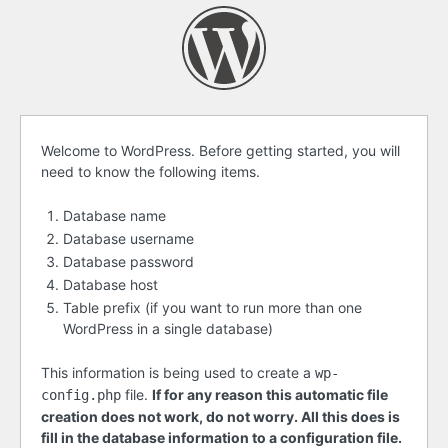
Before
Welcome to WordPress. Before getting started, you will
need to know the following items.
getting
started
Database name
Database username
Database password
Database host
Table prefix (if you want to run more than one
WordPress in a single database)
This information is being used to create a
wp-
file.
If for any reason this automatic file
config.php
creation does not work, do not worry. All this does is
fill in the database information to a configuration file.