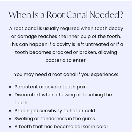
When Is a Root Canal Needed?
A root canal is usually required when tooth decay
or damage reaches the inner pulp of the tooth.
This can happen if a cavity is left untreated or if a
tooth becomes cracked or broken, allowing
bacteria to enter.
You may need a root canal if you experience:
Persistent or severe tooth pain
Discomfort when chewing or touching the
tooth
Prolonged sensitivity to hot or cold
Swelling or tenderness in the gums
A tooth that has become darker in color