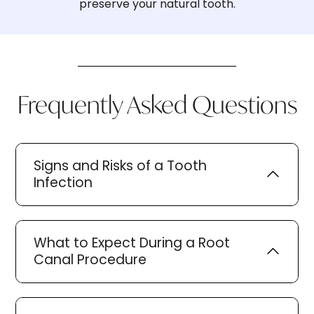
preserve your natural tooth.
Frequently Asked Questions
Signs and Risks of a Tooth
Infection
What to Expect During a Root
Canal Procedure