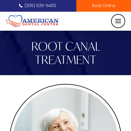
(305) 625-5400
Book Online
ROOT CANAL
TREATMENT