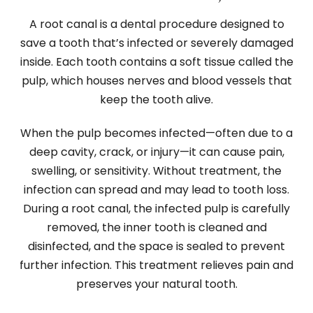
A root canal is a dental procedure designed to
save a tooth that’s infected or severely damaged
inside. Each tooth contains a soft tissue called the
pulp, which houses nerves and blood vessels that
keep the tooth alive.
When the pulp becomes infected—often due to a
deep cavity, crack, or injury—it can cause pain,
swelling, or sensitivity. Without treatment, the
infection can spread and may lead to tooth loss.
During a root canal, the infected pulp is carefully
removed, the inner tooth is cleaned and
disinfected, and the space is sealed to prevent
further infection. This treatment relieves pain and
preserves your natural tooth.