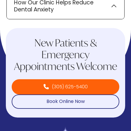
How Our Clinic Helps Reduce
Dental Anxiety
New Patients &
Emergency
Appointments Welcome
(305) 625-5400
Book Online Now