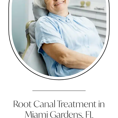
Root Canal Treatment in
Miami Gardens, FL