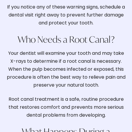
If you notice any of these warning signs, schedule a
dental visit right away to prevent further damage
and protect your tooth.
Who Needs a Root Canal?
Your dentist will examine your tooth and may take
X-rays to determine if a root canal is necessary.
When the pulp becomes infected or exposed, this
procedure is often the best way to relieve pain and
preserve your natural tooth.
Root canal treatment is a safe, routine procedure
that restores comfort and prevents more serious
dental problems from developing.
What Happens During a