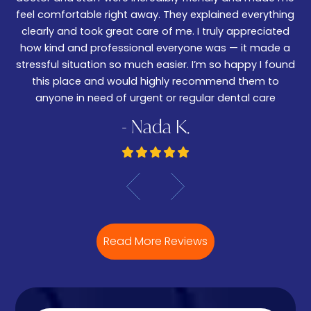
w
feel comfortable right away. They explained everything
wa
ked
clearly and took great care of me. I truly appreciated
be
.
how kind and professional everyone was — it made a
—
stressful situation so much easier. I’m so happy I found
De
this place and would highly recommend them to
anyone in need of urgent or regular dental care
- Nada K.
Read More Reviews