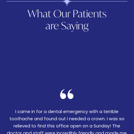
What Our Patients
are Saying
I came in for a dental emergency with a terrible
We
er!
toothache and found out I needed a crown. I was so
06
nd
relieved to find this office open on a Sunday! The
t
m
doctor and staff were incredibly friendly and made me