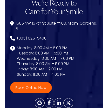
We’re Ready to
Care for Your Smile
1505 NW 167th St Suite #100, Miami Gardens,
FL
(305) 625-5400
Monday: 8:00 AM – 5:00 PM
Tuesday: 8:00 AM – 5:00 PM
Wednesday: 8:00 AM – 7:00 PM
Thursday: 8:00 AM – 5:00 PM
Friday: 8:00 AM – 2:00 PM
Sunday: 11:00 AM – 4:00 PM
Book Online Now