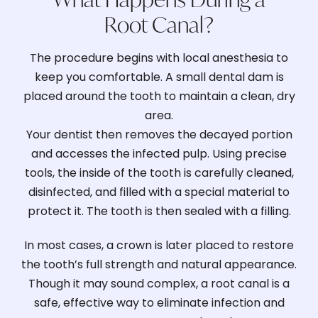
Root Canal?
The procedure begins with local anesthesia to
keep you comfortable. A small dental dam is
placed around the tooth to maintain a clean, dry
area.
Your dentist then removes the decayed portion
and accesses the infected pulp. Using precise
tools, the inside of the tooth is carefully cleaned,
disinfected, and filled with a special material to
protect it. The tooth is then sealed with a filling.
In most cases, a crown is later placed to restore
the tooth’s full strength and natural appearance.
Though it may sound complex, a root canal is a
safe, effective way to eliminate infection and