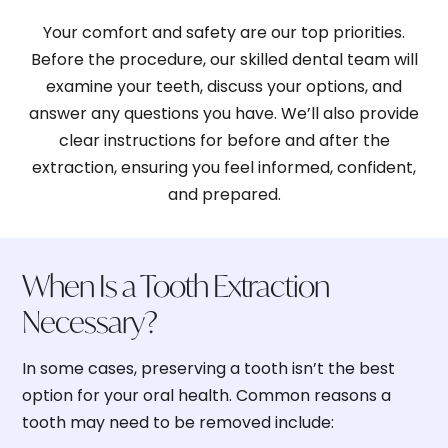
Your comfort and safety are our top priorities.
Before the procedure, our skilled dental team will
examine your teeth, discuss your options, and
2. Broken or Damaged Teeth
answer any questions you have. We’ll also provide
clear instructions for before and after the
extraction, ensuring you feel informed, confident,
and prepared.
3. Advanced Gum Disease
When Is a Tooth Extraction
4. Infection or Abscess
Necessary?
In some cases, preserving a tooth isn’t the best
option for your oral health. Common reasons a
5. Impacted Wisdom Teeth
tooth may need to be removed include: