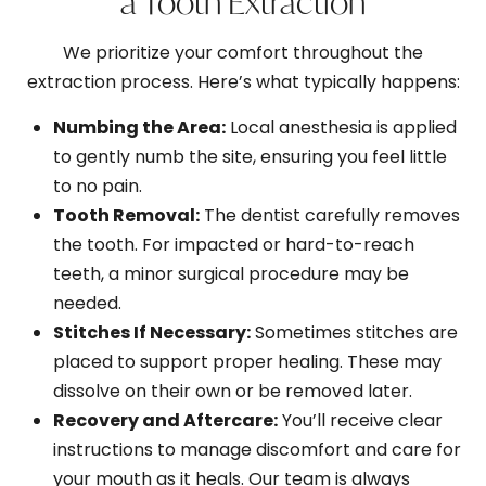
a Tooth Extraction
We prioritize your comfort throughout the
extraction process. Here’s what typically happens:
Numbing the Area:
Local anesthesia is applied
to gently numb the site, ensuring you feel little
to no pain.
Tooth Removal:
The dentist carefully removes
the tooth. For impacted or hard-to-reach
teeth, a minor surgical procedure may be
needed.
Stitches If Necessary:
Sometimes stitches are
placed to support proper healing. These may
dissolve on their own or be removed later.
Recovery and Aftercare:
You’ll receive clear
instructions to manage discomfort and care for
your mouth as it heals. Our team is always