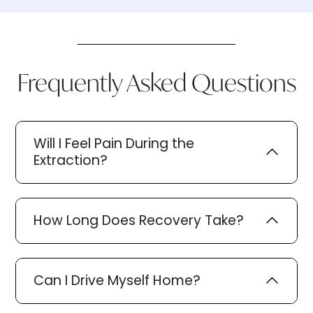
Frequently Asked Questions
Will I Feel Pain During the
Extraction?
How Long Does Recovery Take?
Can I Drive Myself Home?