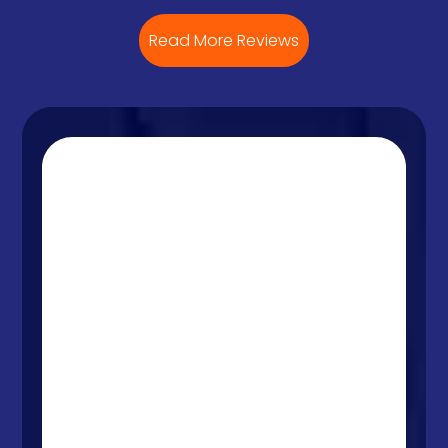
Read More Reviews