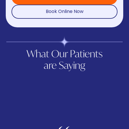
Book Online Now
What Our Patients
are Saying