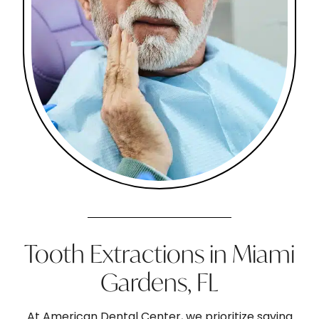
Tooth Extractions in Miami
Gardens, FL
At American Dental Center, we prioritize saving