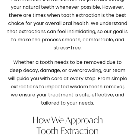
your natural teeth whenever possible. However,
there are times when tooth extraction is the best
choice for your overall oral health. We understand
that extractions can feel intimidating, so our goal is
to make the process smooth, comfortable, and
stress-free.
Whether a tooth needs to be removed due to
deep decay, damage, or overcrowding, our team
will guide you with care at every step. From simple
extractions to impacted wisdom teeth removal,
we ensure your treatment is safe, effective, and
tailored to your needs.
How We Approach
Tooth Extraction