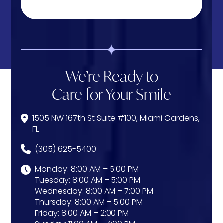
We’re Ready to
Care for Your Smile
1505 NW 167th St Suite #100, Miami Gardens,
FL
(305) 625-5400
Monday: 8:00 AM – 5:00 PM
Tuesday: 8:00 AM – 5:00 PM
Wednesday: 8:00 AM – 7:00 PM
Thursday: 8:00 AM – 5:00 PM
Friday: 8:00 AM – 2:00 PM