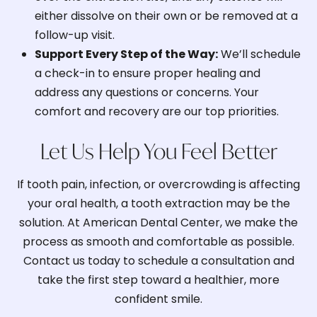
either dissolve on their own or be removed at a
follow-up visit.
Support Every Step of the Way:
We’ll schedule
a check-in to ensure proper healing and
address any questions or concerns. Your
comfort and recovery are our top priorities.
Let Us Help You Feel Better
If tooth pain, infection, or overcrowding is affecting
your oral health, a tooth extraction may be the
solution. At American Dental Center, we make the
process as smooth and comfortable as possible.
Contact us today to schedule a consultation and
take the first step toward a healthier, more
confident smile.