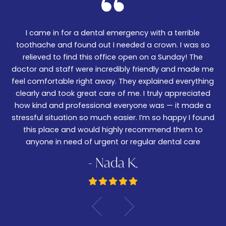
I came in for a dental emergency with a terrible
We
er!
toothache and found out I needed a crown. I was so
06
nd
relieved to find this office open on a Sunday! The
t
m
doctor and staff were incredibly friendly and made me
w
feel comfortable right away. They explained everything
wa
ked
clearly and took great care of me. I truly appreciated
be
.
how kind and professional everyone was — it made a
—
stressful situation so much easier. I’m so happy I found
De
this place and would highly recommend them to
anyone in need of urgent or regular dental care
- Nada K.