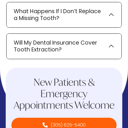
What Happens If I Don’t Replace
a Missing Tooth?
Will My Dental Insurance Cover
Tooth Extraction?
New Patients &
Emergency
Appointments Welcome
(305) 625-5400