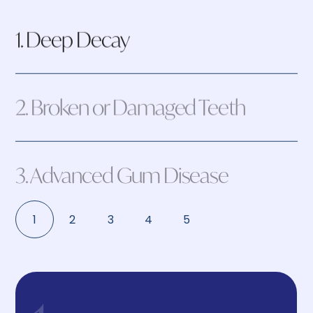
1. Deep Decay
2. Broken or Damaged Teeth
3. Advanced Gum Disease
1
2
3
4
5
4. Infection or Abscess
5. Impacted Wisdom Teeth