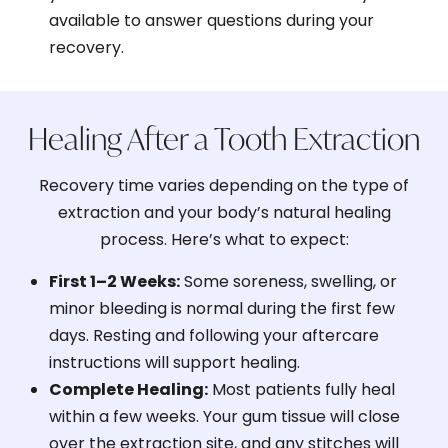
available to answer questions during your
recovery.
Healing After a Tooth Extraction
Recovery time varies depending on the type of
extraction and your body’s natural healing
process. Here’s what to expect:
First 1–2 Weeks:
Some soreness, swelling, or
minor bleeding is normal during the first few
days. Resting and following your aftercare
instructions will support healing.
Complete Healing:
Most patients fully heal
within a few weeks. Your gum tissue will close
over the extraction site, and any stitches will