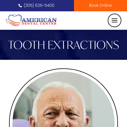
(305) 625-5400
Book Online
TOOTH EXTRACTIONS