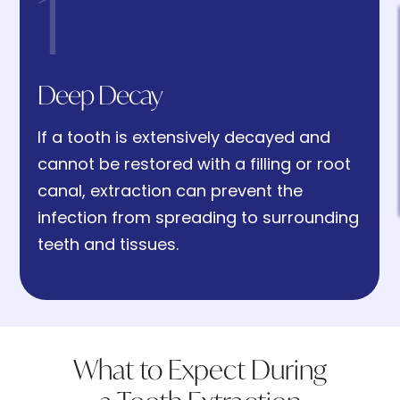
1
1. Deep Decay
Deep Decay
If a tooth is extensively decayed and
2. Broken or Damaged Teeth
cannot be restored with a filling or root
canal, extraction can prevent the
infection from spreading to surrounding
teeth and tissues.
3. Advanced Gum Disease
4. Infection or Abscess
What to Expect During