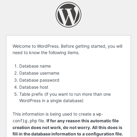
Before
Welcome to WordPress. Before getting started, you will
need to know the following items.
getting
started
Database name
Database username
Database password
Database host
Table prefix (if you want to run more than one
WordPress in a single database)
This information is being used to create a
wp-
file.
If for any reason this automatic file
config.php
creation does not work, do not worry. All this does is
fill in the database information to a configuration file.