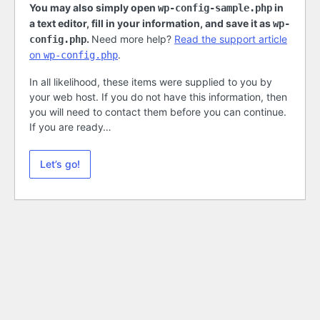
You may also simply open
in
wp-config-sample.php
a text editor, fill in your information, and save it as
wp-
.
Need more help?
Read the support article
config.php
on
.
wp-config.php
In all likelihood, these items were supplied to you by
your web host. If you do not have this information, then
you will need to contact them before you can continue.
If you are ready…
Let’s go!