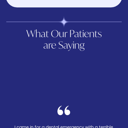
What Our Patients
are Saying
I came in for a dental emergency with a terrible