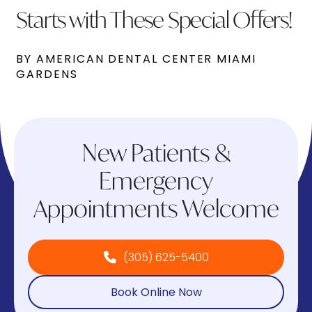
Starts with These Special Offers!
BY AMERICAN DENTAL CENTER MIAMI
GARDENS
New Patients &
Emergency
Appointments Welcome
(305) 625-5400
Book Online Now