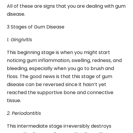
All of these are signs that you are dealing with gum
disease.
3 Stages of Gum Disease
1. Gingivitis
This beginning stage is when you might start
noticing gum inflammation, swelling, redness, and
bleeding, especially when you go to brush and
floss. The good news is that this stage of gum
disease can be reversed since it hasn’t yet
reached the supportive bone and connective
tissue.
2. Periodontitis
This intermediate stage irreversibly destroys