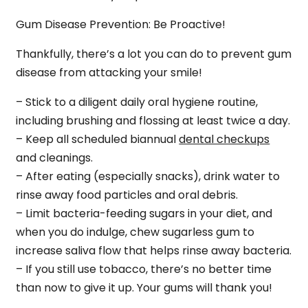
Gum Disease Prevention: Be Proactive!
Thankfully, there’s a lot you can do to prevent gum
disease from attacking your smile!
– Stick to a diligent daily oral hygiene routine,
including brushing and flossing at least twice a day.
– Keep all scheduled biannual
dental checkups
and cleanings.
– After eating (especially snacks), drink water to
rinse away food particles and oral debris.
– Limit bacteria-feeding sugars in your diet, and
when you do indulge, chew sugarless gum to
increase saliva flow that helps rinse away bacteria.
– If you still use tobacco, there’s no better time
than now to give it up. Your gums will thank you!