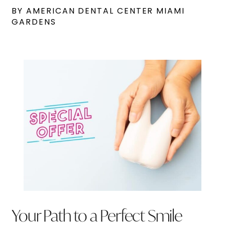
BY AMERICAN DENTAL CENTER MIAMI
GARDENS
Your Path to a Perfect Smile