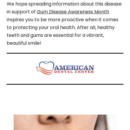
We hope spreading information about this disease
in support of
Gum Disease Awareness Month
inspires you to be more proactive when it comes
to protecting your oral health. After all, healthy
teeth and gums are essential for a vibrant,
beautiful smile!
Related Articles