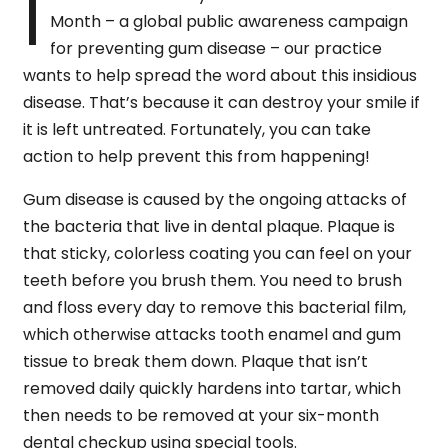
I
Month – a global public awareness campaign
for preventing gum disease – our practice
wants to help spread the word about this insidious
disease. That’s because it can destroy your smile if
it is left untreated. Fortunately, you can take
action to help prevent this from happening!
Gum disease is caused by the ongoing attacks of
the bacteria that live in dental plaque. Plaque is
that sticky, colorless coating you can feel on your
teeth before you brush them. You need to brush
and floss every day to remove this bacterial film,
which otherwise attacks tooth enamel and gum
tissue to break them down. Plaque that isn’t
removed daily quickly hardens into tartar, which
then needs to be removed at your six-month
dental checkup using special tools.