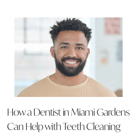
How a Dentist in Miami Gardens
Can Help with Teeth Cleaning