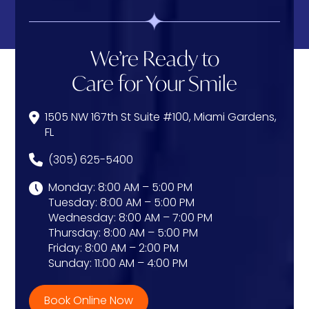
We’re Ready to
Care for Your Smile
1505 NW 167th St Suite #100, Miami Gardens,
FL
(305) 625-5400
Monday: 8:00 AM – 5:00 PM
Tuesday: 8:00 AM – 5:00 PM
Wednesday: 8:00 AM – 7:00 PM
Thursday: 8:00 AM – 5:00 PM
Friday: 8:00 AM – 2:00 PM
Sunday: 11:00 AM – 4:00 PM
Book Online Now