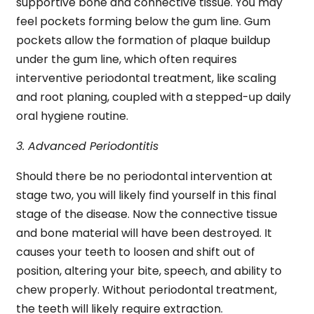
supportive bone and connective tissue. You may
feel pockets forming below the gum line. Gum
pockets allow the formation of plaque buildup
under the gum line, which often requires
interventive periodontal treatment, like scaling
and root planing, coupled with a stepped-up daily
oral hygiene routine.
3. Advanced Periodontitis
Should there be no periodontal intervention at
stage two, you will likely find yourself in this final
stage of the disease. Now the connective tissue
and bone material will have been destroyed. It
causes your teeth to loosen and shift out of
position, altering your bite, speech, and ability to
chew properly. Without periodontal treatment,
the teeth will likely require extraction.