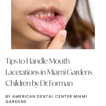
Tips to Handle Mouth
Lacerations in Miami Gardens
Children by Dr. Forman
BY AMERICAN DENTAL CENTER MIAMI
GARDENS