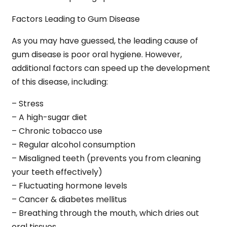
Factors Leading to Gum Disease
As you may have guessed, the leading cause of
gum disease is poor oral hygiene. However,
additional factors can speed up the development
of this disease, including:
– Stress
– A high-sugar diet
– Chronic tobacco use
– Regular alcohol consumption
– Misaligned teeth (prevents you from cleaning
your teeth effectively)
– Fluctuating hormone levels
– Cancer & diabetes mellitus
– Breathing through the mouth, which dries out
oral tissues