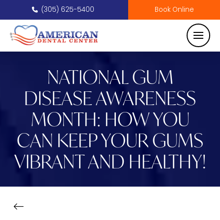
(305) 625-5400
Book Online
NATIONAL GUM
DISEASE AWARENESS
MONTH: HOW YOU
CAN KEEP YOUR GUMS
VIBRANT AND HEALTHY!