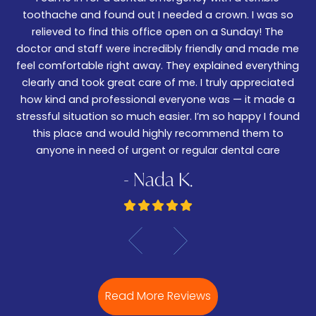
We
er!
toothache and found out I needed a crown. I was so
06
nd
relieved to find this office open on a Sunday! The
t
m
doctor and staff were incredibly friendly and made me
w
feel comfortable right away. They explained everything
wa
ked
clearly and took great care of me. I truly appreciated
be
.
how kind and professional everyone was — it made a
—
stressful situation so much easier. I’m so happy I found
De
this place and would highly recommend them to
anyone in need of urgent or regular dental care
- Nada K.
Read More Reviews