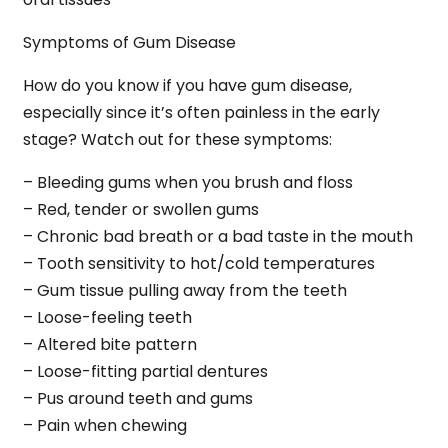
Symptoms of Gum Disease
How do you know if you have gum disease,
especially since it’s often painless in the early
stage? Watch out for these symptoms:
– Bleeding gums when you brush and floss
– Red, tender or swollen gums
– Chronic bad breath or a bad taste in the mouth
– Tooth sensitivity to hot/cold temperatures
– Gum tissue pulling away from the teeth
– Loose-feeling teeth
– Altered bite pattern
– Loose-fitting partial dentures
– Pus around teeth and gums
– Pain when chewing