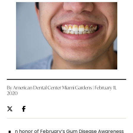
By American Dental Center Miami Gardens | February 11,
2020
n honor of February’s Gum Disease Awareness