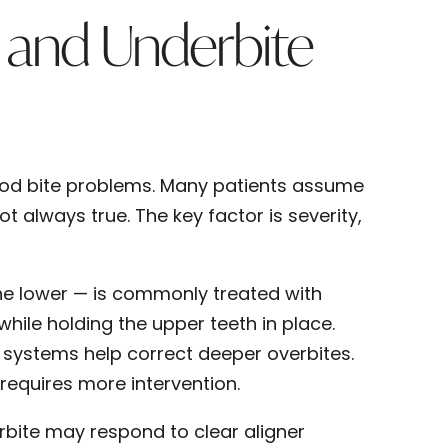
 and Underbite
od bite problems. Many patients assume
t always true. The key factor is severity,
the lower — is commonly treated with
while holding the upper teeth in place.
 systems help correct deeper overbites.
 requires more intervention.
erbite may respond to clear aligner