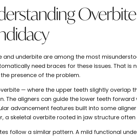
erstanding Overbite
ndidacy
e and underbite are among the most misundersto
omatically need braces for these issues. That is no
t the presence of the problem.
overbite — where the upper teeth slightly overlap 
gn. The aligners can guide the lower teeth forward 
lar advancement features built into some aligner
, a skeletal overbite rooted in jaw structure often
tes follow a similar pattern. A mild functional und