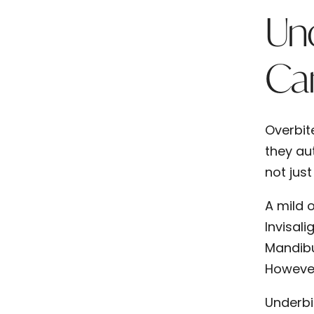
Und
Ca
Overbit
they aut
not jus
A mild 
Invisali
Mandibu
However
Underbi