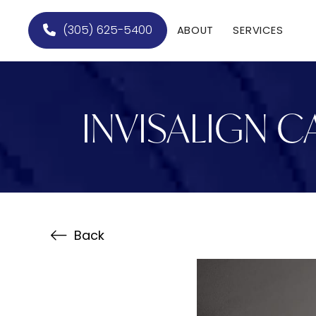
(305) 625-5400
ABOUT
SERVICES
INVISALIGN C
Back