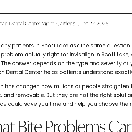
can Dental Center Miami Gardens | June 22, 2026
any patients in Scott Lake ask the same question 
problem actually right for Invisalign in Scott Lak
The answer depends on the type and severity of yo
n Dental Center helps patients understand exactly
ign has changed how millions of people straighten t
t, and removable. But they are not the right soluti
nce could save you time and help you choose the m
t Bite Problems Can I