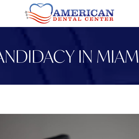
ANDIDACY IN MIAM