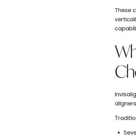
These c
vertical
capabili
Whe
Ch
Invisali
aligner
Traditi
Seve