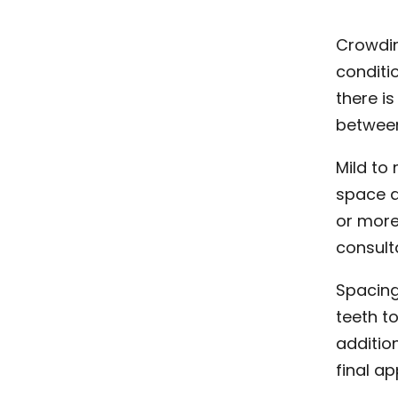
Crowdin
conditi
there i
between
Mild to
space a
or more
consult
Spacing
teeth t
additio
final a