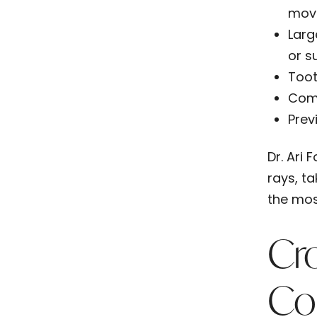
mov
Larg
or s
Toot
Com
Prev
Dr. Ari
rays, t
the mos
Cr
Co