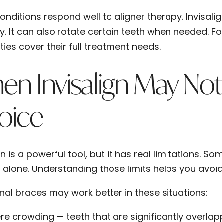
onditions respond well to aligner therapy. Invisal
ly. It can also rotate certain teeth when needed. F
ties cover their full treatment needs.
n Invisalign May Not
oice
gn is a powerful tool, but it has real limitations. 
s alone. Understanding those limits helps you avoi
onal braces may work better in these situations:
re crowding
— teeth that are significantly overla