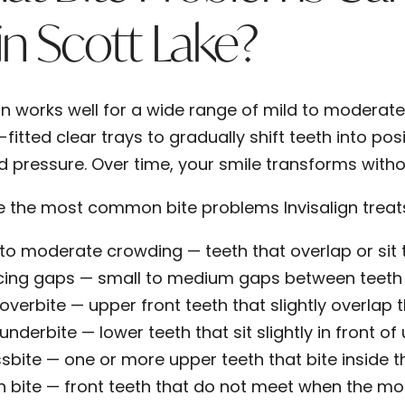
 in Scott Lake?
gn works well for a wide range of mild to moderate 
itted clear trays to gradually shift teeth into posi
d pressure. Over time, your smile transforms witho
e the most common bite problems Invisalign treats 
 to moderate crowding
— teeth that overlap or sit
cing gaps
— small to medium gaps between teeth 
 overbite
— upper front teeth that slightly overlap 
 underbite
— lower teeth that sit slightly in front o
sbite
— one or more upper teeth that bite inside t
 bite
— front teeth that do not meet when the mo