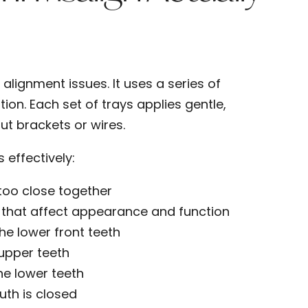
alignment issues. It uses a series of
tion. Each set of trays applies gentle,
ut brackets or wires.
effectively:
 too close together
that affect appearance and function
the lower front teeth
f upper teeth
he lower teeth
uth is closed