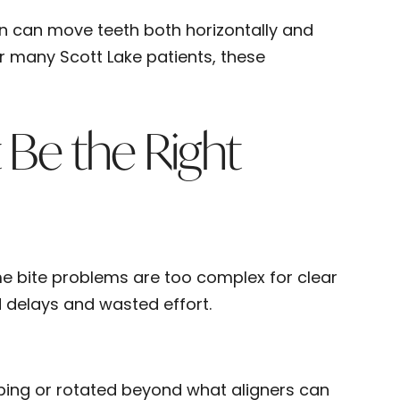
ign can move teeth both horizontally and
or many Scott Lake patients, these
 Be the Right
Some bite problems are too complex for clear
d delays and wasted effort.
pping or rotated beyond what aligners can