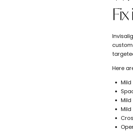
Fix
Invisali
custom-f
targete
Here ar
Mild
Spa
Mild
Mild
Cros
Open