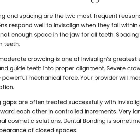
g and spacing are the two most frequent reasons 
ons respond well to Invisalign when they fall wit
s not enough space in the jaw for all teeth. Spac
 teeth.
 moderate crowding is one of Invisalign’s greatest 
nd guide teeth into proper alignment. Severe cro
 powerful mechanical force. Your provider will me
ation.
 gaps are often treated successfully with Invisali
oward each other in controlled increments. Very la
nal cosmetic solutions.
Dental Bonding
is sometime
ppearance of closed spaces.