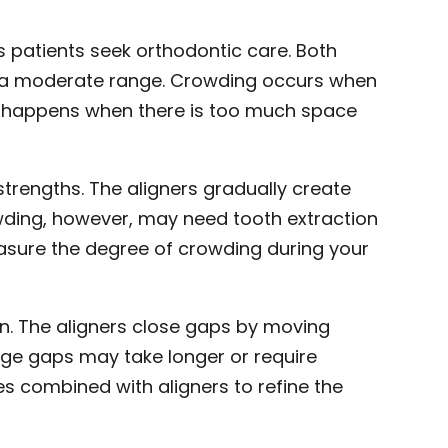
patients seek orthodontic care. Both
hin a moderate range. Crowding occurs when
ing happens when there is too much space
strengths. The aligners gradually create
wding, however, may need tooth extraction
asure the degree of crowding during your
gn. The aligners close gaps by moving
rge gaps may take longer or require
s combined with aligners to refine the