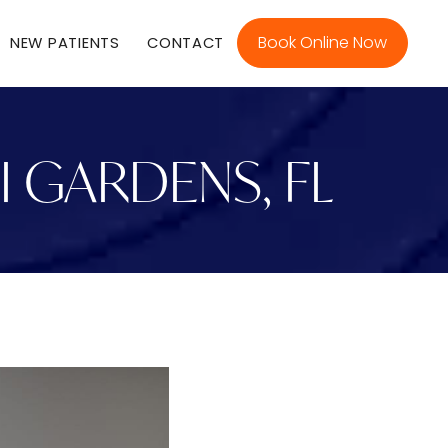
Book Online Now
NEW PATIENTS
CONTACT
I GARDENS, FL