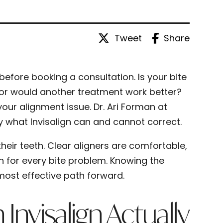
Tweet
Share
before booking a consultation. Is your bite
e, or would another treatment work better?
ur alignment issue. Dr. Ari Forman at
 what Invisalign can and cannot correct.
heir teeth. Clear aligners are comfortable,
on for every bite problem. Knowing the
ost effective path forward.
nvisalign Actually