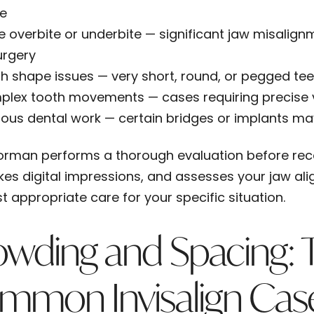
e
e overbite or underbite
— significant jaw misalign
urgery
h shape issues
— very short, round, or pegged teet
plex tooth movements
— cases requiring precise v
ious dental work
— certain bridges or implants may
 Forman performs a thorough evaluation before r
akes digital impressions, and assesses your jaw al
t appropriate care for your specific situation.
owding and Spacing: 
mmon Invisalign Cas