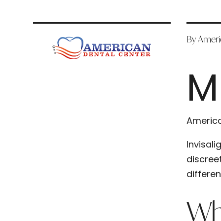
By Ameri
M
America
Invisal
discree
differe
Wha