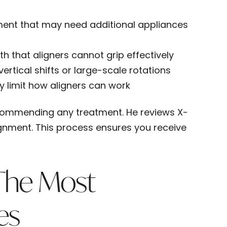
ment that may need additional appliances
h that aligners cannot grip effectively
ertical shifts or large-scale rotations
 limit how aligners can work
ecommending any treatment. He reviews X-
ignment. This process ensures you receive
The Most
es