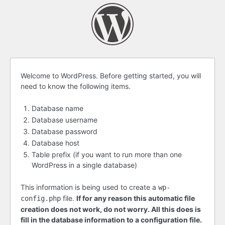
Before
Welcome to WordPress. Before getting started, you will
need to know the following items.
getting
started
Database name
Database username
Database password
Database host
Table prefix (if you want to run more than one
WordPress in a single database)
This information is being used to create a
wp-
file.
If for any reason this automatic file
config.php
creation does not work, do not worry. All this does is
fill in the database information to a configuration file.