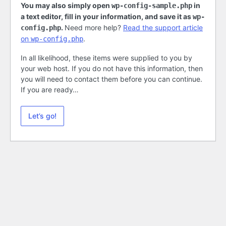
You may also simply open
in
wp-config-sample.php
a text editor, fill in your information, and save it as
wp-
.
Need more help?
Read the support article
config.php
on
.
wp-config.php
In all likelihood, these items were supplied to you by
your web host. If you do not have this information, then
you will need to contact them before you can continue.
If you are ready…
Let’s go!