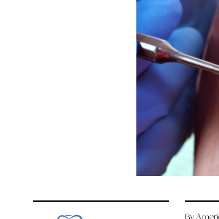
By Americ