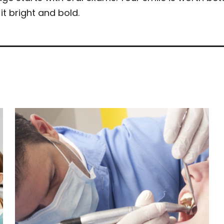
it bright and bold.