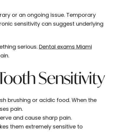
orary or an ongoing issue. Temporary
hronic sensitivity can suggest underlying
mething serious.
Dental exams Miami
ain.
oth Sensitivity
h brushing or acidic food. When the
ses pain.
nerve and cause sharp pain.
es them extremely sensitive to