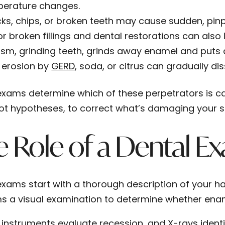
erature changes.
ks, chips, or broken teeth may cause sudden, pinp
or broken fillings and dental restorations can also l
ism, grinding teeth, grinds away enamel and puts a
 erosion by
GERD
, soda, or citrus can gradually di
exams determine which of these perpetrators is 
not hypotheses, to correct what’s damaging your s
 Role of a Dental E
exams start with a thorough description of your h
s a visual examination to determine whether enam
 instruments evaluate recession, and X-rays identif