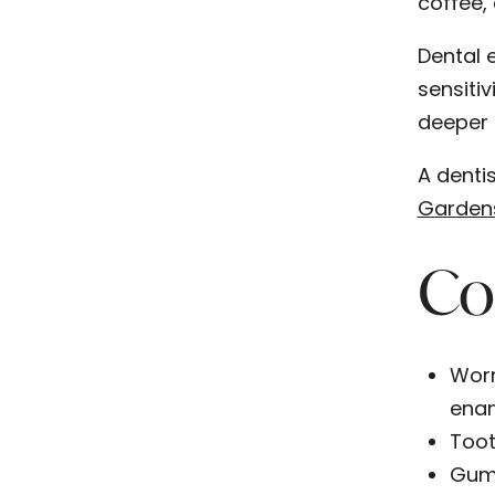
coffee, 
Dental 
sensitiv
deeper 
A dentis
Garden
Co
Worn
enam
Toot
Gum 