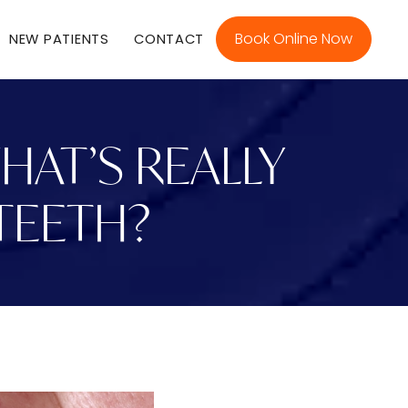
Book Online Now
NEW PATIENTS
CONTACT
AT’S REALLY
TEETH?