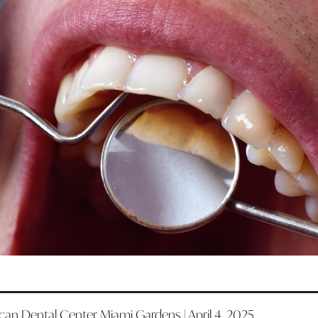
an Dental Center Miami Gardens | April 4, 2025