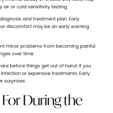
ir or cold sensitivity testing.
 diagnosis and treatment plan. Early
minor discomfort may be an early warning
vent minor problems from becoming painful
anges over time.
are before things get out of hand. If you
 infection or expensive treatments. Early
r surprises.
For During the