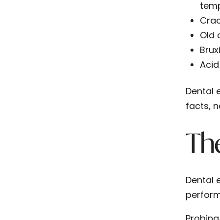
temp
Crac
Old 
Brux
Acid
Dental 
facts, 
The
Dental 
perform
Probing