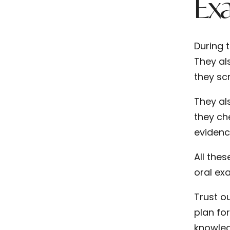
Ex
During 
They als
they sc
They al
they ch
evidenc
All the
oral ex
Trust o
plan fo
knowled