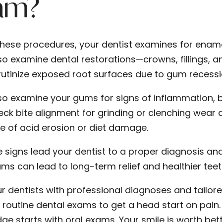
am?
these procedures, your dentist examines for ename
o examine dental restorations—crowns, fillings, and
rutinize exposed root surfaces due to gum recessi
so examine your gums for signs of inflammation, b
eck bite alignment for grinding or clenching wear 
e of acid erosion or diet damage.
se signs lead your dentist to a proper diagnosis a
ams can lead to long-term relief and healthier teet
ur dentists with professional diagnoses and tailo
r routine dental exams to get a head start on pain
ge starts with oral exams. Your smile is worth b