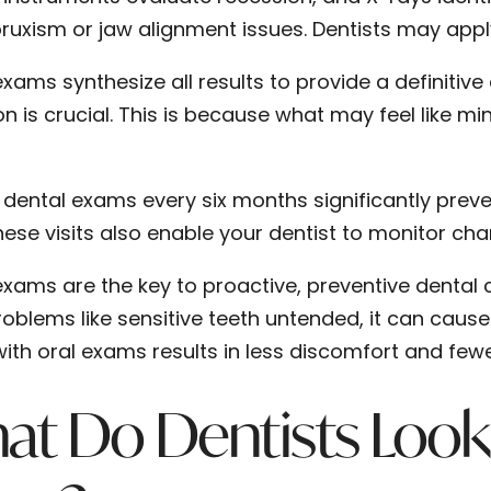
ruxism or jaw alignment issues. Dentists may apply a
xams synthesize all results to provide a definitive
on is crucial. This is because what may feel like 
 dental exams every six months significantly pre
hese visits also enable your dentist to monitor ch
exams are the key to proactive, preventive dental c
roblems like sensitive teeth untended, it can cause
with oral exams results in less discomfort and fewe
at Do Dentists Look 