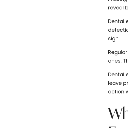
reveal b
Dental e
detecti
sign.
Regular
ones. T
Dental 
leave p
action 
Wh