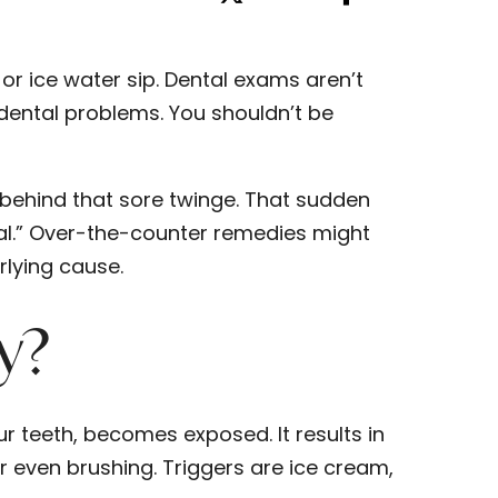
 or ice water sip. Dental exams aren’t
dental problems. You shouldn’t be
 behind that sore twinge. That sudden
al.” Over-the-counter remedies might
lying cause.
ty?
ur teeth, becomes exposed. It results in
or even brushing. Triggers are ice cream,