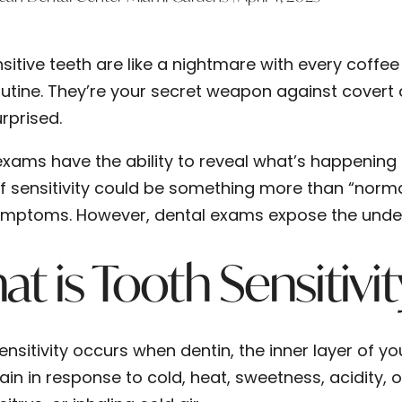
sitive teeth are like a nightmare with every coffee
utine. They’re your secret weapon against covert 
rprised.
exams have the ability to reveal what’s happening
f sensitivity could be something more than “norm
mptoms. However, dental exams expose the under
t is Tooth Sensitivi
nsitivity occurs when dentin, the inner layer of yo
ain in response to cold, heat, sweetness, acidity, 