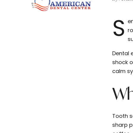
S
en
ro
su
Dental 
shock o
calm sy
Wha
Tooth se
sharp p