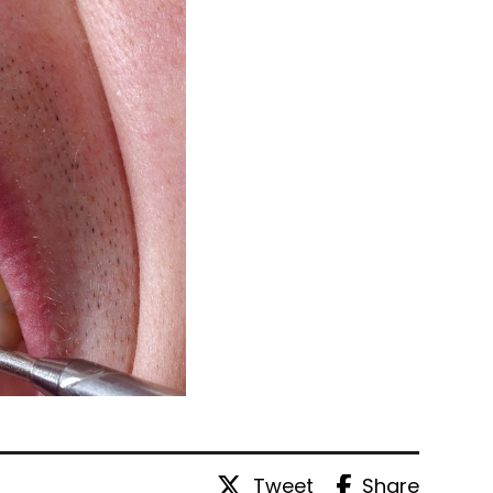
Tweet
Share