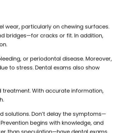
l wear, particularly on chewing surfaces.
 bridges—for cracks or fit. In addition,
on.
leeding, or periodontal disease. Moreover,
due to stress. Dental exams also show
nd treatment. With accurate information,
h.
red solutions. Don’t delay the symptoms—
. Prevention begins with knowledge, and
etter than speculation—have dental exams