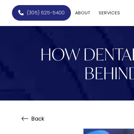
(305) 625-5400
ABOUT
SERVICES
HOW DENTAL
BEHIN
Back