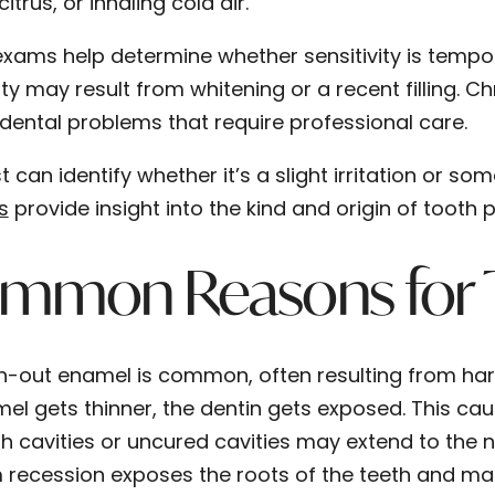
citrus, or inhaling cold air.
exams help determine whether sensitivity is temp
ity may result from whitening or a recent filling. C
dental problems that require professional care.
t can identify whether it’s a slight irritation or so
s
provide insight into the kind and origin of tooth p
mmon Reasons for To
-out enamel is common, often resulting from hars
el gets thinner, the dentin gets exposed. This cau
h cavities or uncured cavities may extend to the 
recession exposes the roots of the teeth and mak