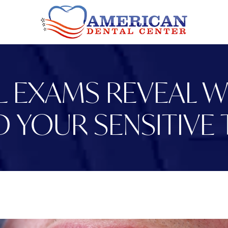
 EXAMS REVEAL WH
D YOUR SENSITIVE 