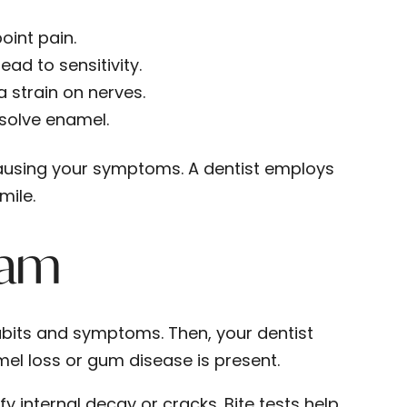
oint pain.
ead to sensitivity.
 strain on nerves.
ssolve enamel.
causing your symptoms. A dentist employs
mile.
xam
abits and symptoms. Then, your dentist
el loss or gum disease is present.
y internal decay or cracks. Bite tests help