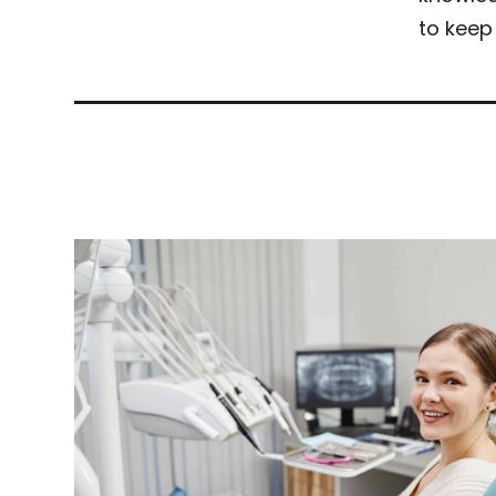
to keep 
Related Articles