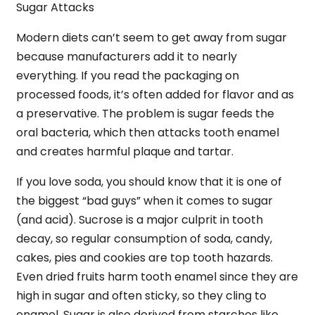
Sugar Attacks
Modern diets can’t seem to get away from sugar
because manufacturers add it to nearly
everything. If you read the packaging on
processed foods, it’s often added for flavor and as
a preservative. The problem is sugar feeds the
oral bacteria, which then attacks tooth enamel
and creates harmful plaque and tartar.
If you love soda, you should know that it is one of
the biggest “bad guys” when it comes to sugar
(and acid). Sucrose is a major culprit in tooth
decay, so regular consumption of soda, candy,
cakes, pies and cookies are top tooth hazards.
Even dried fruits harm tooth enamel since they are
high in sugar and often sticky, so they cling to
enamel. Sugar is also derived from starches like