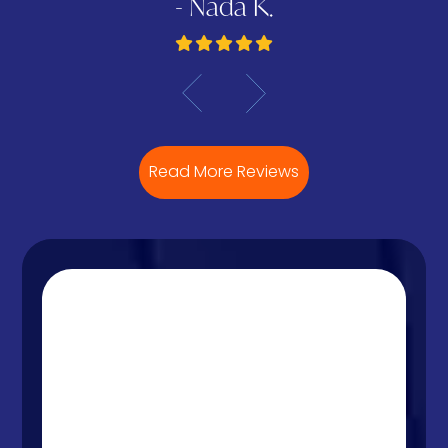
- Nada K.
Read More Reviews