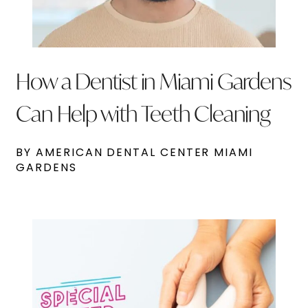
How a Dentist in Miami Gardens
Can Help with Teeth Cleaning
BY AMERICAN DENTAL CENTER MIAMI
GARDENS