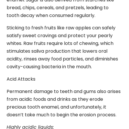
bread, chips, cereals, and pretzels, leading to
tooth decay when consumed regularly.
Sticking to fresh fruits like raw apples can safely
satisfy sweet cravings and protect your pearly
whites. Raw fruits require lots of chewing, which
stimulates saliva production that lowers oral
acidity, rinses away food particles, and diminishes
cavity-causing bacteria in the mouth.
Acid Attacks
Permanent damage to teeth and gums also arises
from acidic foods and drinks as they erode
precious tooth enamel, and unfortunately, it
doesn’t take much to begin the erosion process.
Highly acidic liquids: