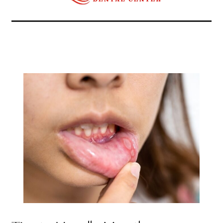
Related Articles