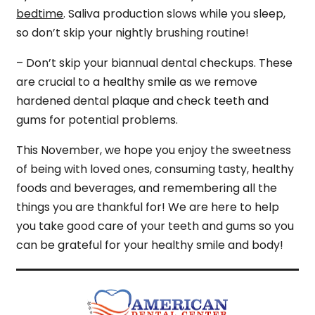
bedtime
. Saliva production slows while you sleep,
so don’t skip your nightly brushing routine!
– Don’t skip your biannual dental checkups. These
are crucial to a healthy smile as we remove
hardened dental plaque and check teeth and
gums for potential problems.
This November, we hope you enjoy the sweetness
of being with loved ones, consuming tasty, healthy
foods and beverages, and remembering all the
things you are thankful for! We are here to help
you take good care of your teeth and gums so you
can be grateful for your healthy smile and body!