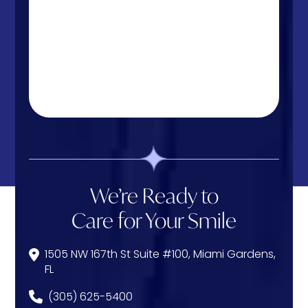
We’re Ready to
Care for Your Smile
1505 NW 167th St Suite #100, Miami Gardens,
FL
(305) 625-5400