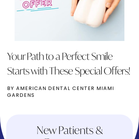
Your Path to a Perfect Smile
Starts with These Special Offers!
BY AMERICAN DENTAL CENTER MIAMI
GARDENS
New Patients &