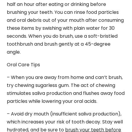
half an hour after eating or drinking before
brushing your teeth. You can rinse food particles
and oral debris out of your mouth after consuming
these items by swishing with plain water for 30
seconds. When you do brush, use a soft-bristled
toothbrush and brush gently at a 45-degree
angle.
Oral Care Tips
– When you are away from home and can’t brush,
try chewing sugarless gum. The act of chewing
stimulates saliva production and flushes away food
particles while lowering your oral acids.
– Avoid dry mouth (insufficient saliva production),
which increases your risk of tooth decay. Stay well
hydrated, and be sure to
brush your teeth before