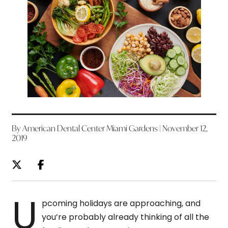
By American Dental Center Miami Gardens | November 12,
2019
U
pcoming holidays are approaching, and
you’re probably already thinking of all the