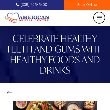
(305) 625-5400
Book Online
CELEBRATE HEALTHY
TEETH AND GUMS WITH
HEALTHY FOODS AND
DRINKS