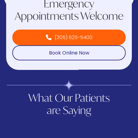
Emergency
Appointments Welcome
(305) 625-5400
Book Online Now
What Our Patients
are Saying