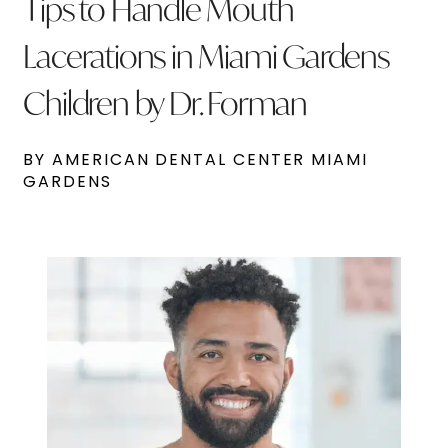
Tips to Handle Mouth
Lacerations in Miami Gardens
Children by Dr. Forman
BY AMERICAN DENTAL CENTER MIAMI
GARDENS