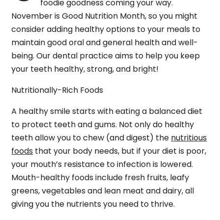
foodie goodness coming your way.
November is Good Nutrition Month, so you might
consider adding healthy options to your meals to
maintain good oral and general health and well-
being. Our dental practice aims to help you keep
your teeth healthy, strong, and bright!
Nutritionally-Rich Foods
A healthy smile starts with eating a balanced diet
to protect teeth and gums. Not only do healthy
teeth allow you to chew (and digest) the
nutritious
foods
that your body needs, but if your diet is poor,
your mouth’s resistance to infection is lowered.
Mouth-healthy foods include fresh fruits, leafy
greens, vegetables and lean meat and dairy, all
giving you the nutrients you need to thrive.