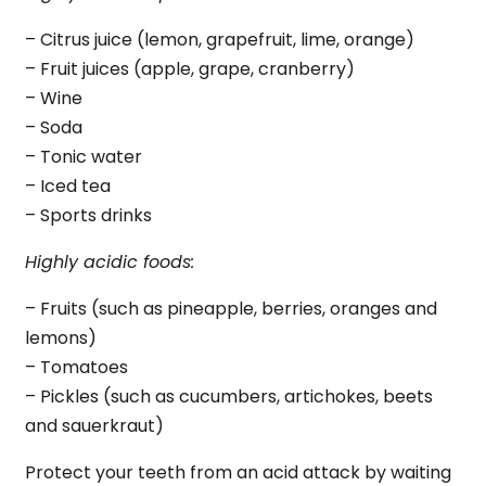
– Citrus juice (lemon, grapefruit, lime, orange)
– Fruit juices (apple, grape, cranberry)
– Wine
– Soda
– Tonic water
– Iced tea
– Sports drinks
Highly acidic foods:
– Fruits (such as pineapple, berries, oranges and
lemons)
– Tomatoes
– Pickles (such as cucumbers, artichokes, beets
and sauerkraut)
Protect your teeth from an acid attack by waiting