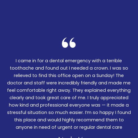
I came in for a dental emergency with a terrible
We
er!
toothache and found out I needed a crown. I was so
06
nd
relieved to find this office open on a Sunday! The
t
m
doctor and staff were incredibly friendly and made me
w
feel comfortable right away. They explained everything
wa
ked
clearly and took great care of me. I truly appreciated
be
.
how kind and professional everyone was — it made a
—
stressful situation so much easier. I’m so happy I found
De
this place and would highly recommend them to
anyone in need of urgent or regular dental care